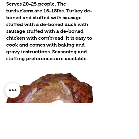
Serves 20-25 people. The
turduckens are 16-18lbs. Turkey de-
boned and stuffed with sausage
stuffed with a de-boned duck with
sausage stuffed with a de-boned
chicken with cornbread. It is easy to
cook and comes with baking and
gravy instructions. Seasoning and
stuffing preferences are available.
★ OUR FAMOUS TURDUCKEN