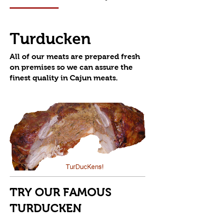
Turducken
All of our meats are prepared fresh
on premises so we can assure the
TRY OUR FAMOUS
TURDUCKEN