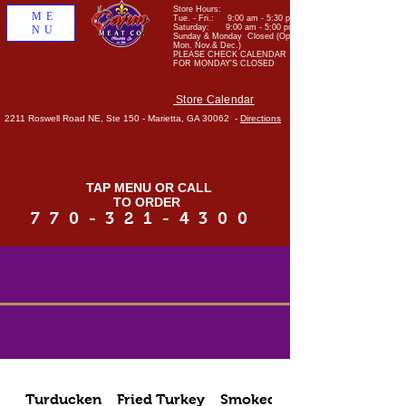
Store Hours:
ME
Tue. - Fri.: 9:00 am - 5:30 pm
Saturday: 9:00 am - 5:00 pm
NU
Sunday & Monday Closed (Open
Mon. Nov.& Dec.)
PLEASE CHECK CALENDAR
FOR MONDAY'S CLOSED
Store Calendar
2211 Roswell Road NE, Ste 150 - Marietta, GA 30062 -
Directions
TAP MENU OR CALL
TO ORDER
770-321-4300
Turducken
Fried Turkey
Smoked Meats