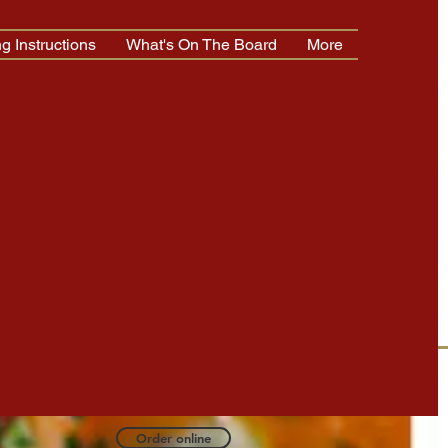
g Instructions
What's On The Board
More
Log In
TAP MENU OR CALL
TO ORDER
0-321-4300
Order online