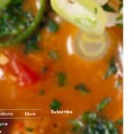
Subscribe
ctions
More
For
Special Menu Items
LLOW