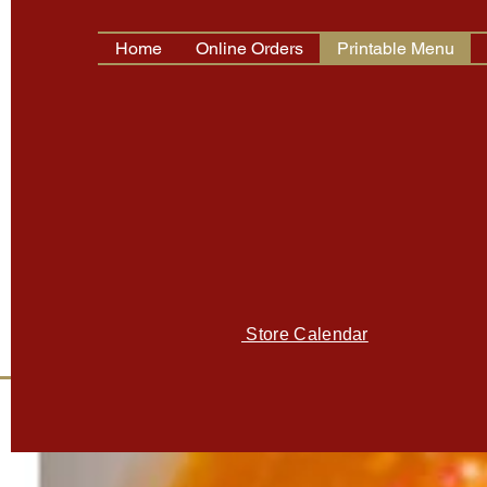
Home
Online Orders
Printable Menu
Store Hours:
Tue. - Fri.: 9:00 am - 5:30 pm
Saturday: 9:00 am - 5:00 pm
Sunday & Monday Closed (Open Mo
PLEASE CHECK CALENDAR
FOR MONDAY'S CLOSED
Store Calendar
2211 Roswell Road NE, Ste 150