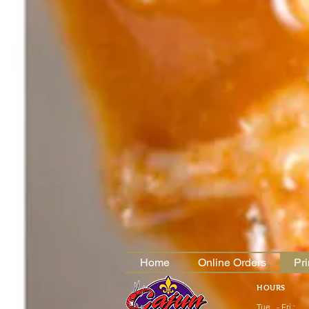
Home
Online Orders
Pr
HOURS
Tue.. - Fri.: