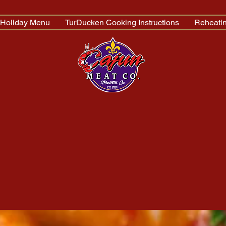
Holiday Menu
TurDucken Cooking Instructions
Reheatin
n. Nov.& Dec.)
77
 - Marietta, GA 30062 -
Directions