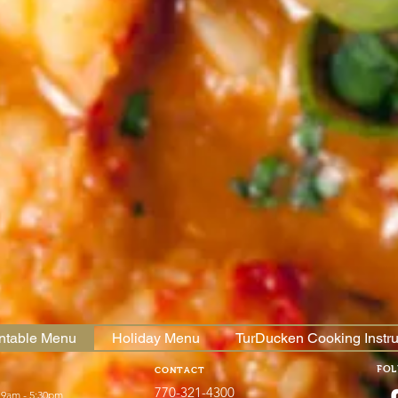
intable Menu
Holiday Menu
TurDucken Cooking Instru
FO
CONTACT
770-321-4300
 9am - 5:30pm