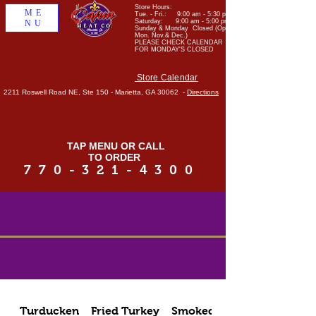
Store Hours:
ME
Tue. - Fri.: 9:00 am - 5:30 pm
Saturday: 9:00 am - 5:00 pm
NU
Sunday & Monday Closed (Open
Mon. Nov.& Dec.)
PLEASE CHECK CALENDAR
FOR MONDAY'S CLOSED
Store Calendar
2211 Roswell Road NE, Ste 150 - Marietta, GA 30062 -
Directions
TAP MENU OR CALL
TO ORDER
770-321-4300
Turducken
Fried Turkey
Smoked Meats