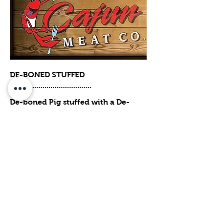
DE-BONED STUFFED
PIG...................................
De-boned Pig stuffed with a De-
boned Turkey, a De-boned Duck and
a De-boned Chicken with two
dressings of your choice. (Serves
50-60 ) *$50.00 MORE TO HAVE IT
SMOKE AND READY TO SERVE.
$389
Optional
SMOKED N READY TO SERVE
$50