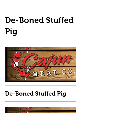
De-Boned Stuffed
Pig
De-Boned Stuffed Pig