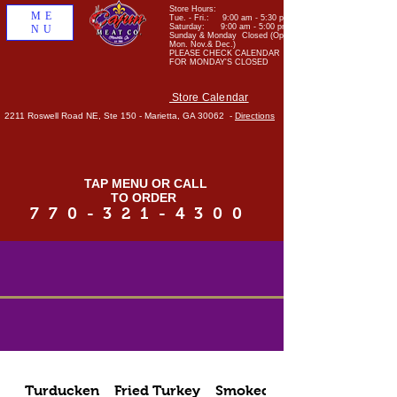
Store Hours:
ME
Tue. - Fri.: 9:00 am - 5:30 pm
Saturday: 9:00 am - 5:00 pm
NU
Sunday & Monday Closed (Open
Mon. Nov.& Dec.)
PLEASE CHECK CALENDAR
FOR MONDAY'S CLOSED
Store Calendar
2211 Roswell Road NE, Ste 150 - Marietta, GA 30062 -
Directions
TAP MENU OR CALL
TO ORDER
770-321-4300
Turducken
Fried Turkey
Smoked Meats