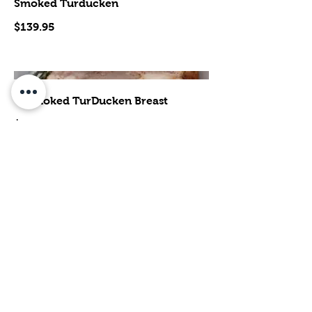
Smoked Turducken
$139.95
★ Smoked TurDucken Breast
$81.95
Smoked Pork Butt
$55
★ Smoked Beef Brisket