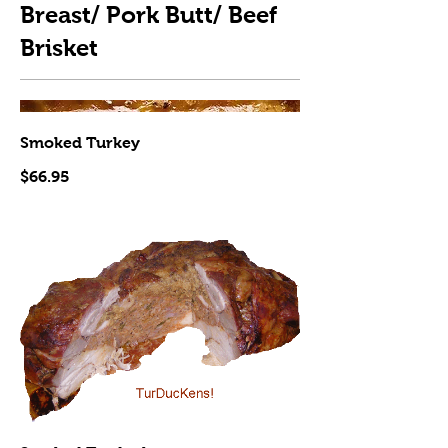
Breast/ Pork Butt/ Beef
Brisket
Smoked Turkey
$66.95