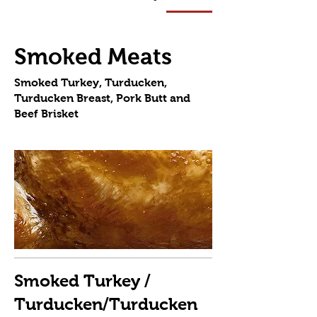
Smoked Meats
Smoked Turkey, Turducken,
Turducken Breast, Pork Butt and
Beef Brisket
Smoked Turkey /
Turducken/Turducken